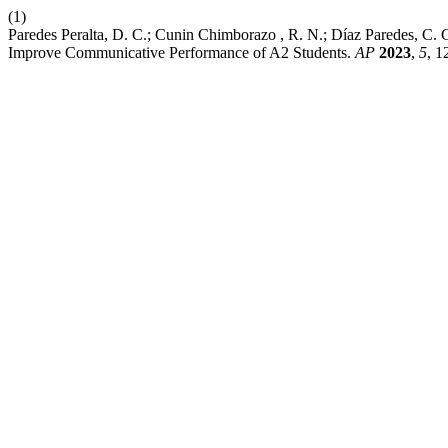
(1)
Paredes Peralta, D. C.; Cunin Chimborazo , R. N.; Díaz Paredes, C.
Improve Communicative Performance of A2 Students.
AP
2023
,
5
, 1