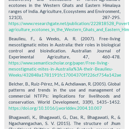
ecotones in the Western Ghats and Eastern Himalaya
ranges of India. Agriculture, Ecosystems and Environment,
121(3), 287-295.
https://www.researchgate.net/publication/222818528_Poverty_
agriculture_ecotones_in_the_Western_Ghats_and_Eastern_Him
Beaulieu, F., & Weeks, A. R. (2007). Free-living
mesostigmatic mites in Australia: their roles in biological
control and bioindication. Australian Journal of
Experimental Agriculture, 47, 460-478.
https://www.semanticscholar.org/paper/Free-living-
mesostigmatic-mites-in-Australia%3A-their-Beaulieu-
Weeks/432848a1781191fc17004370ff226cf754a142ae
Belcher, B., Ruíz-Pérez, M., & Achdiawan, R. (2005). Global
patterns and trends in the use and management of
commercial NTFPs: implications for livelihoods and
conservation. World Development, 33(9), 1435–1452.
https://doi.org/10.1016/j.worlddev.2004.10.007
Bhagawati, K., Bhagawati, G., Das, R., Bhagawati, R., &
Ngachanngachan, S. V. (2015). The structure of Jhum