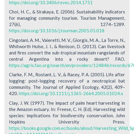
https://doi.org/10.3406/revec.2014.1751
Choi, H. C., & Sirakaya, E. (2006). Sustainability indicators
for managing community tourism. Tourism Management,
27(6), 1274–1289.
https://doi.org/10.1016/j.tourman.2005.05.018
Cingolani, A. M., Vaieretti, M. V., Giorgis, M. A., La Torre, N.,
Whitworth Hulse, J. I., & Renison, D. (2013). Can livestock
and fires convert the sub-tropical mountain rangelands of
central Argentina into a rocky desert? FAO.
https://agris.fao.org/search/en/providers/124846/records
Clarke, F. M., Rostant, L. V., & Racey, P. A. (2005). Life after
logging: post-logging recovery of a neotropical bat
community. The Journal of Applied Ecology, 42(2), 409–
420.
https://doi.org/10.1111/j.1365-2664.2005.01024.x
Clay, J. W. (1997). The impact of palm heart harvesting in
the Amazon estuary. In: Freese, C. H. (Ed), Harvesting wild
species: implications for biodiversity conservation. John
Hopkins University Press.
https://books.google.com.ec/books/about/Harvesting_Wild_Sp