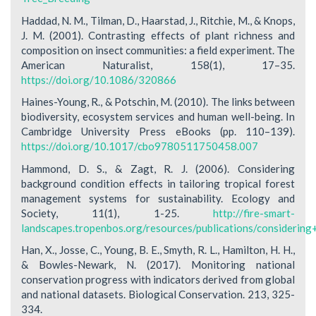
Haddad, N. M., Tilman, D., Haarstad, J., Ritchie, M., & Knops,
J. M. (2001). Contrasting effects of plant richness and
composition on insect communities: a field experiment. The
American Naturalist, 158(1), 17–35.
https://doi.org/10.1086/320866
Haines-Young, R., & Potschin, M. (2010). The links between
biodiversity, ecosystem services and human well-being. In
Cambridge University Press eBooks (pp. 110–139).
https://doi.org/10.1017/cbo9780511750458.007
Hammond, D. S., & Zagt, R. J. (2006). Considering
background condition effects in tailoring tropical forest
management systems for sustainability. Ecology and
Society, 11(1), 1-25.
http://fire-smart-
landscapes.tropenbos.org/resources/publications/considerin
Han, X., Josse, C., Young, B. E., Smyth, R. L., Hamilton, H. H.,
& Bowles-Newark, N. (2017). Monitoring national
conservation progress with indicators derived from global
and national datasets. Biological Conservation. 213, 325-
334.