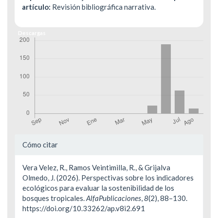
artículo:
Revisión bibliográfica narrativa.
Descargas
Detalles
Cómo citar
del
Vera Velez, R., Ramos Veintimilla, R., & Grijalva
artículo
Olmedo, J. (2026). Perspectivas sobre los indicadores
ecológicos para evaluar la sostenibilidad de los
bosques tropicales.
AlfaPublicaciones
,
8
(2), 88–130.
https://doi.org/10.33262/ap.v8i2.691