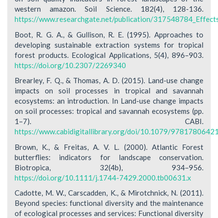
western amazon. Soil Science. 182(4), 128-136.
https://www.researchgate.net/publication/317548784_Effect
Boot, R. G. A., & Gullison, R. E. (1995). Approaches to
developing sustainable extraction systems for tropical
forest products. Ecological Applications, 5(4), 896–903.
https://doi.org/10.2307/2269340
Brearley, F. Q., & Thomas, A. D. (2015). Land-use change
impacts on soil processes in tropical and savannah
ecosystems: an introduction. In Land-use change impacts
on soil processes: tropical and savannah ecosystems (pp.
1–7). CABI.
https://www.cabidigitallibrary.org/doi/10.1079/978178064
Brown, K., & Freitas, A. V. L. (2000). Atlantic Forest
butterflies: indicators for landscape conservation.
Biotropica, 32(4b), 934–956.
https://doi.org/10.1111/j.1744-7429.2000.tb00631.x
Cadotte, M. W., Carscadden, K., & Mirotchnick, N. (2011).
Beyond species: functional diversity and the maintenance
of ecological processes and services: Functional diversity