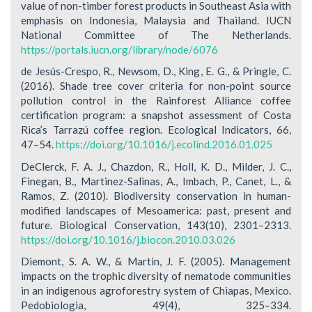
value of non-timber forest products in Southeast Asia with
emphasis on Indonesia, Malaysia and Thailand. IUCN
National Committee of The Netherlands.
https://portals.iucn.org/library/node/6076
de Jesús-Crespo, R., Newsom, D., King, E. G., & Pringle, C.
(2016). Shade tree cover criteria for non-point source
pollution control in the Rainforest Alliance coffee
certification program: a snapshot assessment of Costa
Rica’s Tarrazú coffee region. Ecological Indicators, 66,
47–54.
https://doi.org/10.1016/j.ecolind.2016.01.025
DeClerck, F. A. J., Chazdon, R., Holl, K. D., Milder, J. C.,
Finegan, B., Martinez-Salinas, A., Imbach, P., Canet, L., &
Ramos, Z. (2010). Biodiversity conservation in human-
modified landscapes of Mesoamerica: past, present and
future. Biological Conservation, 143(10), 2301–2313.
https://doi.org/10.1016/j.biocon.2010.03.026
Diemont, S. A. W., & Martin, J. F. (2005). Management
impacts on the trophic diversity of nematode communities
in an indigenous agroforestry system of Chiapas, Mexico.
Pedobiologia, 49(4), 325–334.