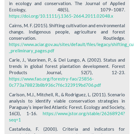
in ecology and conservation. The Journal of Applied
Ecology, 48(5), 1079–1087.
https://doi.org/10.1111/j.1365-2664.2011.02048.x
Cairns, M. F. (2015). Shifting cultivation and environmental
change. Indigenous people, agriculture and forest
conservation. Routledge.
https://www.aciar.gov.au/sites/default/files/legacy/shifting_
_preliminary_pages.pdf
Carle, J., Vuorinen, P., & Del Lungo, A. (2002). Status and
trends in global forest plantation development. Forest
Products Journal, 52(7), 12-23.
https://www.fao.org/forestry-fao/25856-
0c773a78823b8b936c7f6c323919bd706.pdf
Carlson, M.J., Mitchell, R., & Rodriguez, L. (2011). Scenario
analysis to identify viable conservation strategies in
Paraguay’s imperiled Atlantic Forest. Ecology and Society,
16(3), 1-16.
https://www.jstor.org/stable/26268924?
seq=1
Castañeda, F. (2000). Criteria and indicators for