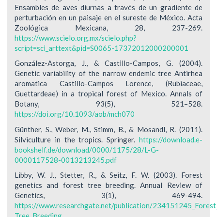
Ensambles de aves diurnas a través de un gradiente de
perturbación en un paisaje en el sureste de México. Acta
Zoológica Mexicana, 28, 237-269.
https://www.scielo.org.mx/scielo.php?
script=sci_arttext&pid=S0065-17372012000200001
González-Astorga, J., & Castillo-Campos, G. (2004).
Genetic variability of the narrow endemic tree Antirhea
aromatica Castillo-Campos Lorence, (Rubiaceae,
Guettardeae) in a tropical forest of Mexico. Annals of
Botany, 93(5), 521–528.
https://doi.org/10.1093/aob/mch070
Günther, S., Weber, M., Stimm, B., & Mosandl, R. (2011).
Silviculture in the tropics. Springer.
https://download.e-
bookshelf.de/download/0000/1175/28/L-G-
0000117528-0013213245.pdf
Libby, W. J., Stetter, R., & Seitz, F. W. (2003). Forest
genetics and forest tree breeding. Annual Review of
Genetics, 3(1), 469-494.
https://www.researchgate.net/publication/234151245_Forest
Tree_Breeding