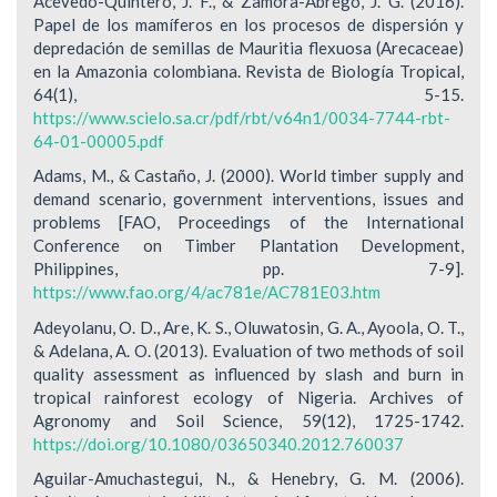
Acevedo-Quintero, J. F., & Zamora-Abrego, J. G. (2016).
Papel de los mamíferos en los procesos de dispersión y
depredación de semillas de Mauritia flexuosa (Arecaceae)
en la Amazonia colombiana. Revista de Biología Tropical,
64(1), 5-15.
https://www.scielo.sa.cr/pdf/rbt/v64n1/0034-7744-rbt-
64-01-00005.pdf
Adams, M., & Castaño, J. (2000). World timber supply and
demand scenario, government interventions, issues and
problems [FAO, Proceedings of the International
Conference on Timber Plantation Development,
Philippines, pp. 7-9].
https://www.fao.org/4/ac781e/AC781E03.htm
Adeyolanu, O. D., Are, K. S., Oluwatosin, G. A., Ayoola, O. T.,
& Adelana, A. O. (2013). Evaluation of two methods of soil
quality assessment as influenced by slash and burn in
tropical rainforest ecology of Nigeria. Archives of
Agronomy and Soil Science, 59(12), 1725-1742.
https://doi.org/10.1080/03650340.2012.760037
Aguilar-Amuchastegui, N., & Henebry, G. M. (2006).