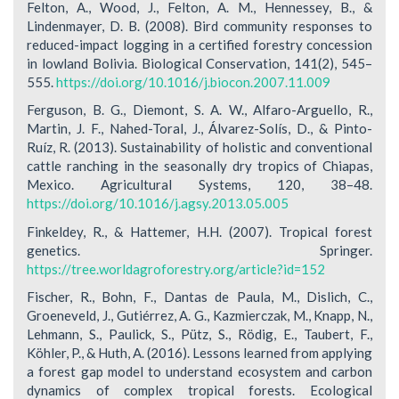
Felton, A., Wood, J., Felton, A. M., Hennessey, B., &
Lindenmayer, D. B. (2008). Bird community responses to
reduced-impact logging in a certified forestry concession
in lowland Bolivia. Biological Conservation, 141(2), 545–
555.
https://doi.org/10.1016/j.biocon.2007.11.009
Ferguson, B. G., Diemont, S. A. W., Alfaro-Arguello, R.,
Martin, J. F., Nahed-Toral, J., Álvarez-Solís, D., & Pinto-
Ruíz, R. (2013). Sustainability of holistic and conventional
cattle ranching in the seasonally dry tropics of Chiapas,
Mexico. Agricultural Systems, 120, 38–48.
https://doi.org/10.1016/j.agsy.2013.05.005
Finkeldey, R., & Hattemer, H.H. (2007). Tropical forest
genetics. Springer.
https://tree.worldagroforestry.org/article?id=152
Fischer, R., Bohn, F., Dantas de Paula, M., Dislich, C.,
Groeneveld, J., Gutiérrez, A. G., Kazmierczak, M., Knapp, N.,
Lehmann, S., Paulick, S., Pütz, S., Rödig, E., Taubert, F.,
Köhler, P., & Huth, A. (2016). Lessons learned from applying
a forest gap model to understand ecosystem and carbon
dynamics of complex tropical forests. Ecological